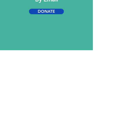
DONATE
Contact Us
KMARTIN Group
Greater Greener Gloster Project
769-376-0738
769-376-1284
info@greatergreenergloster.com
BOOKINGS