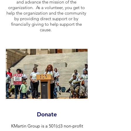
and advance the mission of the
organization. As a volunteer, you get to
help the organization and the community
by providing direct support or by
financially giving to help support the
cause.
Donate
KMartin Group is a 501(c)3 non-profit