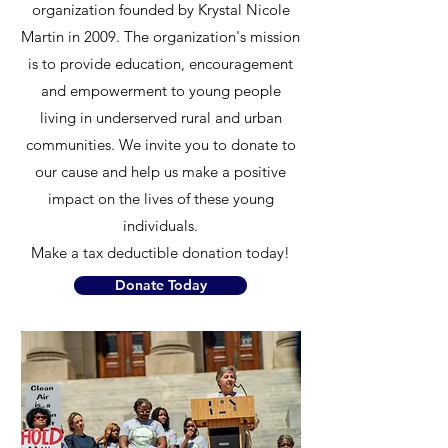
organization founded by Krystal Nicole
Martin in 2009. The organization's mission
is to provide education, encouragement
and empowerment to young people
living in underserved rural and urban
communities. We invite you to donate to
our cause and help us make a positive
impact on the lives of these young
individuals.
Make a tax deductible donation today!
Donate Today