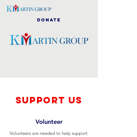
DONATE
SUPPOrT US
Volunteer
Volunteers are needed to help support