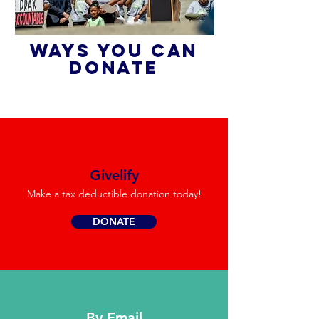
WAYS YOU CAN
DONATE
Givelify
Make a tax deductible donation today!
DONATE
By Email